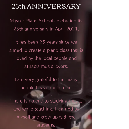
25th ANNIVERSARY
Miyako Piano School celebrated its
25th anniversary in April 2021.
It has been 25 years since we
aimed to create a piano class that is
loved by the local people and
attracts music lovers.
I am very grateful to the many
people I have met so far.
There is no end to studying music,
and while teaching, I learned by
myself and grew up with the
students.