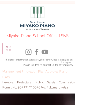
​Miyako Piano School Official SNS
ME
NU
The latest information about Miyako Piano Class is updated on
Instagram.
​Please feel free to contact us for any inquiries.
Management Innovation Plan Approval Piano
Class
​Fukuoka Prefectural Public Safety Commission
Permit No.
902121210026
No. Fukumaru Arisa