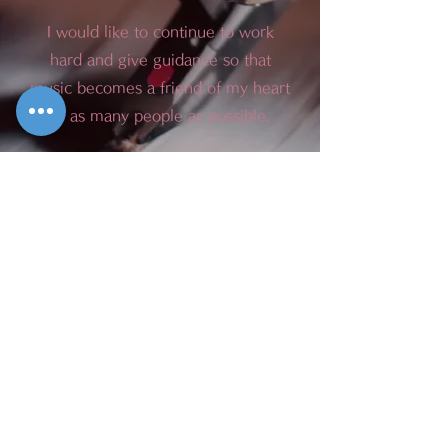
I would like to continue to work
hard and give guidance so that
music becomes a friend of my heart
to as many people as possible.
We will do our best to help you,
and we look forward to your
continued support.
Miyako Piano School
Representative Arisa Fukumaru
2021/04/01
OPENING HOURS
Monday --Saturday
8:00 am-9:00 pm