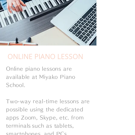
​ONLINE PIANO LESSON
Online piano lessons are
available at Miyako Piano
School.
Two-way real-time lessons are
possible using the dedicated
apps Zoom, Skype, etc. from
terminals
such as tablets,
smartphones, and PCs.