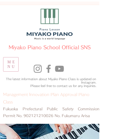
​Miyako Piano School Official SNS
ME
NU
The latest information about Miyako Piano Class is updated on
Instagram.
​Please feel free to contact us for any inquiries.
Management Innovation Plan Approval Piano
Class
​Fukuoka Prefectural Public Safety Commission
Permit No.
902121210026
No. Fukumaru Arisa