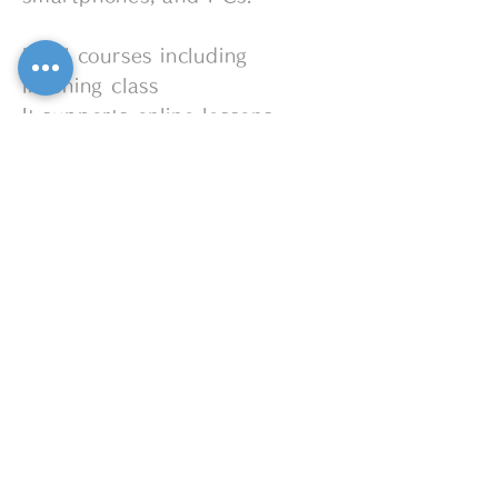
In all courses including
listening class
It supports online lessons.
It is also possible to combine
regular lessons and online
lessons.
OPENING HOURS
Monday --Saturday
8:00 am-9:00 pm
Sunday Sometimes
MIYAKO PIANO
090-5935-1378